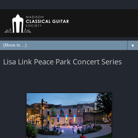
▼
Lisa Link Peace Park Concert Series