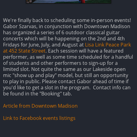
We're finally back to scheduling some in-person events!
Gabor Szarvas, in conjunction with Downtown Madison
has organized a series of 6 outdoor classical guitar
concerts which will be happening on the 2nd and 4th
Fridays for June, July, and August at
Lisa Link Peace Park
at 452 State Street
. Each session will have a featured
performer, as well as some time scheduled for a handful
of students and other performers to sign-up for a
limited slot. Not quite the same as our Lakeside open
mic "show up and play" model, but still an opportunity
to play in public. Please contact Gabor ahead of time if
you'd like to get a slot in the program. Contact info can
be found in the "Booking" tab.
Article from Downtown Madison
Link to Facebook events listings