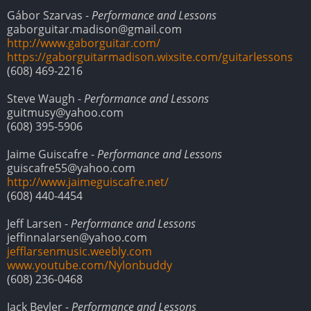
Gábor Szarvas -
Performance and Lessons
gaborguitar.madison@gmail.com
http://www.gaborguitar.com/
https://gaborguitarmadison.wixsite.com/guitarlessons
(608) 469-2216
Steve Waugh -
Performance and Lessons
guitmusy@yahoo.com
(608) 395-5906
Jaime Guiscafre -
Performance and Lessons
guiscafre55@yahoo.com
http://www.jaimeguiscafre.net/
(608) 440-4454
Jeff Larsen -
Performance and Lessons
jeffinnalarsen@yahoo.com
jefflarsenmusic.weebly.com
www.youtube.com/Nylonbuddy
(608) 236-0468
Jack Beyler -
Performance and Lessons