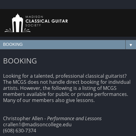
▼
BOOKING
Looking for a talented, professional classical guitarist?
The MCGS does not handle direct booking for individual
artists. However, the following is a listing of MCGS
members available for public or private performances.
Many of our members also give lessons.
Christopher Allen -
Performance and Lessons
crallen1@madisoncollege.edu
(608) 630-7374