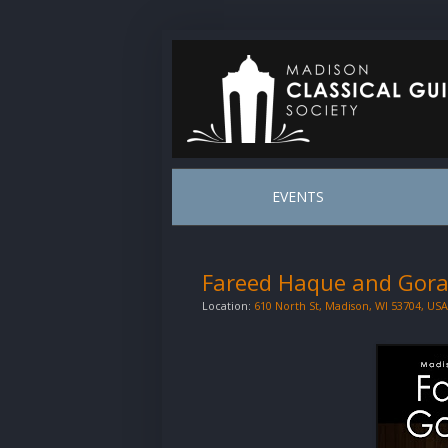
EVENTS
Fareed Haque and Gora
Location:
610 North St, Madison, WI 53704, USA