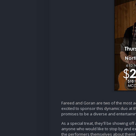
Fareed and Goran are two of the most a
excited to sponsor this dynamic duo at th
promises to be a diverse and entertaini
As a special treat, they'll be showing of
anyone who would like to stop by and e
the performers themselves about them!