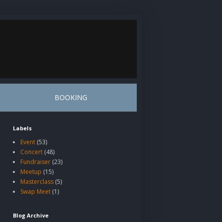
BOOKING
Labels
Event
(53)
Concert
(48)
Fundraiser
(23)
Meetup
(15)
Masterclass
(5)
Swap Meet
(1)
Blog Archive