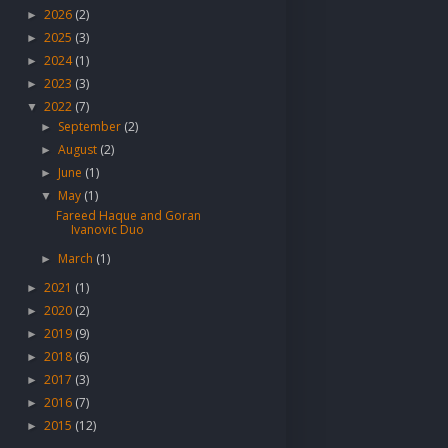
2026
(2)
►
2025
(3)
►
2024
(1)
►
2023
(3)
►
2022
(7)
▼
September
(2)
►
August
(2)
►
June
(1)
►
May
(1)
▼
Fareed Haque and Goran
Ivanovic Duo
March
(1)
►
2021
(1)
►
2020
(2)
►
2019
(9)
►
2018
(6)
►
2017
(3)
►
2016
(7)
►
2015
(12)
►