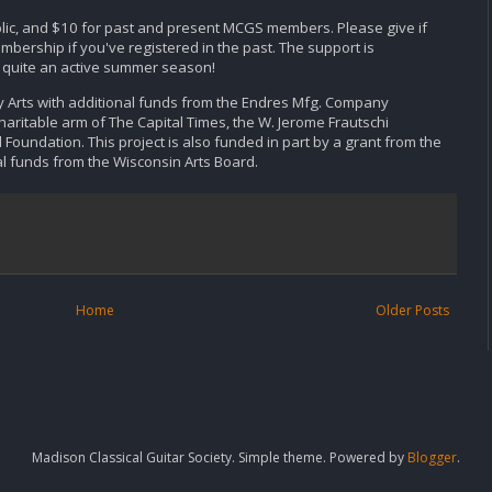
lic, and $10 for past and present MCGS members. Please give if
bership if you've registered in the past. The support is
e quite an active summer season!
y Arts with additional funds from the Endres Mfg. Company
haritable arm of The Capital Times, the W. Jerome Frautschi
Foundation. This project is also funded in part by a grant from the
l funds from the Wisconsin Arts Board.
Home
Older Posts
Madison Classical Guitar Society. Simple theme. Powered by
Blogger
.