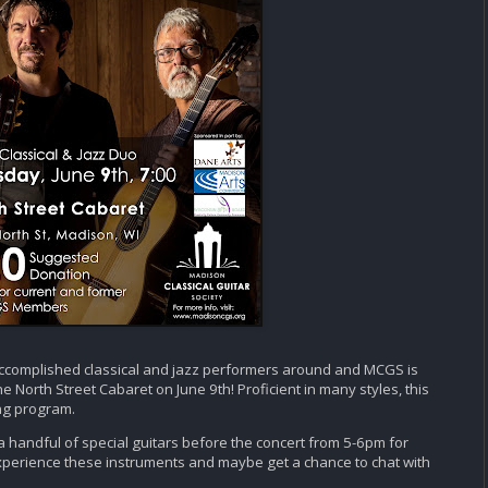
ccomplished classical and jazz performers around and MCGS is
e North Street Cabaret on June 9th! Proficient in many styles, this
ng program.
f a handful of special guitars before the concert from 5-6pm for
xperience these instruments and maybe get a chance to chat with