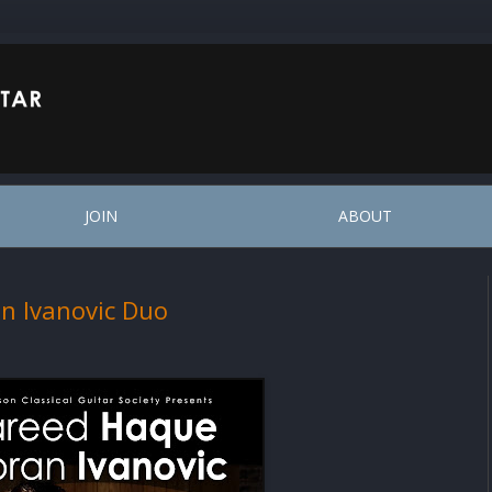
JOIN
ABOUT
n Ivanovic Duo