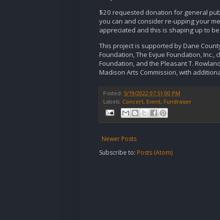
$20 requested donation for general pub
you can and consider re-upping your mem
appreciated and this is shaping up to b
This project is supported by Dane Count
Foundation, The Evjue Foundation, Inc., c
Foundation, and the Pleasant T. Rowland 
Madison Arts Commission, with additiona
Posted:
5/19/2022 07:51:00 PM
Labels:
Concert
,
Event
,
Fundraiser
Newer Posts
Subscribe to:
Posts (Atom)