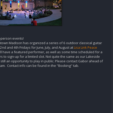
n-person events!
town Madison has organized a series of 6 outdoor classical guitar
2nd and 4th Fridays for June, July, and August at
Lisa Link Peace
ill have a featured performer, as well as some time scheduled for a
 to sign-up for a limited slot. Not quite the same as our Lakeside
till an opportunity to play in public. Please contact Gabor ahead of
ogram. Contact info can be found in the "Booking" tab.