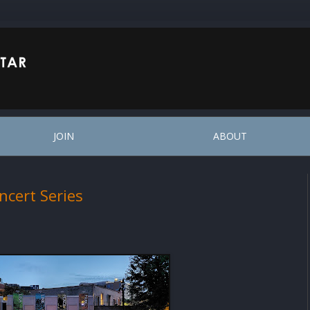
JOIN
ABOUT
ncert Series