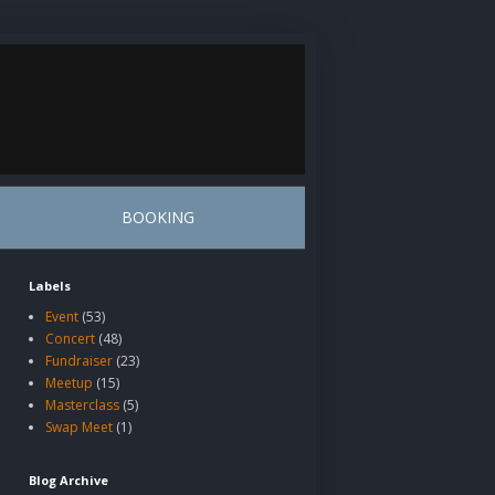
BOOKING
Labels
Event
(53)
Concert
(48)
Fundraiser
(23)
Meetup
(15)
Masterclass
(5)
Swap Meet
(1)
Blog Archive