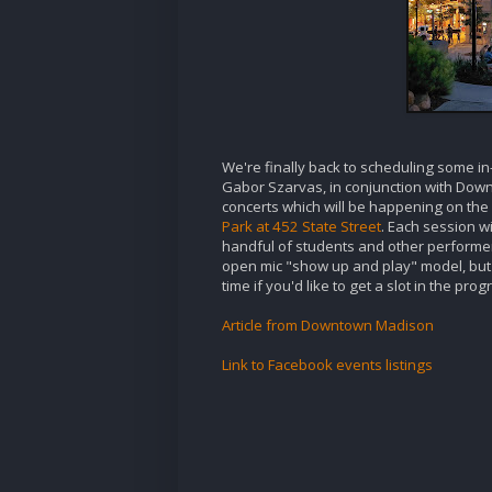
We're finally back to scheduling some i
Gabor Szarvas, in conjunction with Down
concerts which will be happening on the 
Park at 452 State Street
. Each session w
handful of students and other performers
open mic "show up and play" model, but s
time if you'd like to get a slot in the pr
Article from Downtown Madison
Link to Facebook events listings