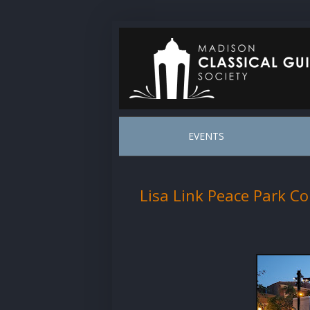
EVENTS
Lisa Link Peace Park Co