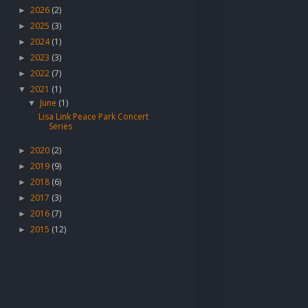
2026
(2)
►
2025
(3)
►
2024
(1)
►
2023
(3)
►
2022
(7)
►
2021
(1)
▼
June
(1)
▼
Lisa Link Peace Park Concert
Series
2020
(2)
►
2019
(9)
►
2018
(6)
►
2017
(3)
►
2016
(7)
►
2015
(12)
►