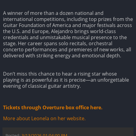
A winner of more than a dozen national and
international competitions, including top prizes from the
Guitar Foundation of America and major festivals across
the U.S. and Europe, Alejandro brings world-class
credentials and unmistakable musical presence to the
stage. Her career spans solo recitals, orchestral
concerto performances and premieres of new works, all
delivered with striking energy and emotional depth.
Don’t miss this chance to hear a rising star whose
playing is as powerful as it is precise—an unforgettable
evening of classical guitar artistry.
Tickets through Overture box office here.
More about Leonela on her website.
Posted:
3/13/2026 01:04:00 PM