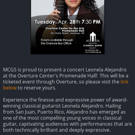
MCGS is proud to present a concert Leonela Alejandro
at the Overture Center's Promenade Hall! This will be a
ticketed event through Overture, so please visit the
link
below
to reserve yours.
Experience the finesse and expressive power of award-
winning classical guitarist Leonela Alejandro. Hailing
from San Juan, Puerto Rico, Alejandro has emerged as
one of the most compelling young voices in classical
guitar, captivating audiences with performances that are
both technically brilliant and deeply expressive.