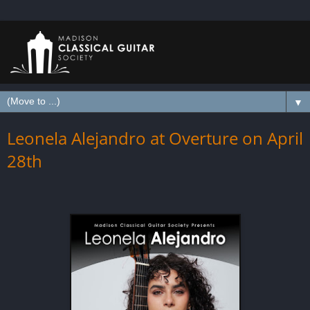
▼
Leonela Alejandro at Overture on April
28th