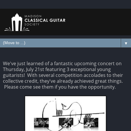
▼
We've just learned of a fantastic upcoming concert on
Thursday, July 21st featuring 3 exceptional young
guitarists! With several competition accolades to their
collective credit, they've already achieved great things.
Please come see them if you have the opportunity.