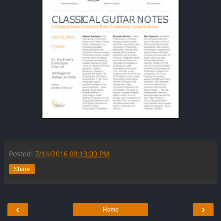
Posted:
7/14/2016 09:13:00 PM
Share
‹
›
Home