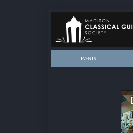
EVENTS