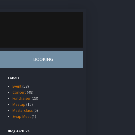
BOOKING
Labels
Event
(53)
Concert
(48)
Fundraiser
(23)
Meetup
(15)
Masterclass
(5)
Swap Meet
(1)
Blog Archive