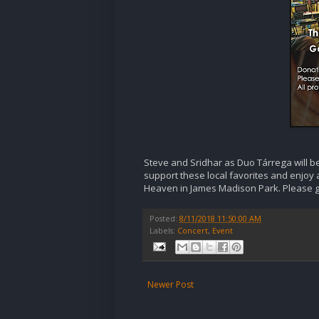
Steve and Sridhar as Duo Tárrega will be
support these local favorites and enjoy a
Heaven in James Madison Park. Please giv
Posted:
8/11/2018 11:50:00 AM
Labels:
Concert
,
Event
Newer Post