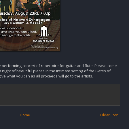
 performing concert of repertoire for guitar and flute. Please come
 night of beautiful pieces in the intimate setting of the Gates of
e what you can as all proceeds will go to the artists.
Home
Older Post