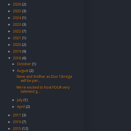
2026
(2)
►
2025
(3)
►
2024
(1)
►
2023
(3)
►
2022
(7)
►
2021
(1)
►
2020
(2)
►
2019
(9)
►
2018
(6)
▼
October
(1)
►
August
(2)
▼
Steve and Sridhar as Duo Tárrega
will be per...
We're excited to host FOUR very
talented g...
July
(1)
►
April
(2)
►
2017
(3)
►
2016
(7)
►
2015
(12)
►