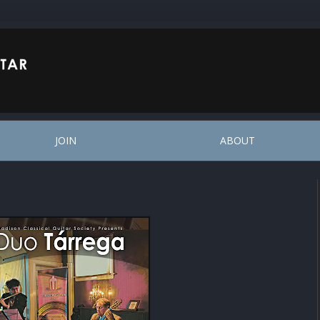
JOIN
ABOUT