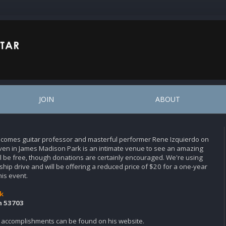
JOIN
ABOUT
elcomes guitar professor and masterful performer Rene Izquierdo on
en in James Madison Park is an intimate venue to see an amazing
ill be free, though donations are certainly encouraged. We're using
hip drive and will be offering a reduced price of $20 for a one-year
his event.
k
n 53703
 accomplishments can be found on his website.