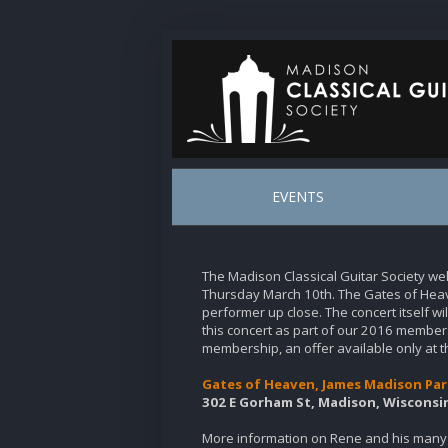
EVENTS
The Madison Classical Guitar Society w
Thursday March 10th. The Gates of Heav
performer up close. The concert itself w
this concert as part of our 2016 members
membership, an offer available only at t
Gates of Heaven, James Madison Par
302 E Gorham St, Madison, Wisconsi
More information on Rene and his many