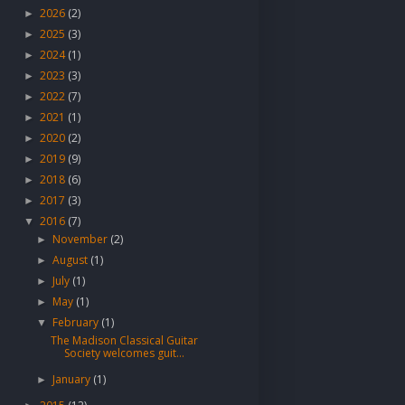
2026
(2)
►
2025
(3)
►
2024
(1)
►
2023
(3)
►
2022
(7)
►
2021
(1)
►
2020
(2)
►
2019
(9)
►
2018
(6)
►
2017
(3)
►
2016
(7)
▼
November
(2)
►
August
(1)
►
July
(1)
►
May
(1)
►
February
(1)
▼
The Madison Classical Guitar
Society welcomes guit...
January
(1)
►