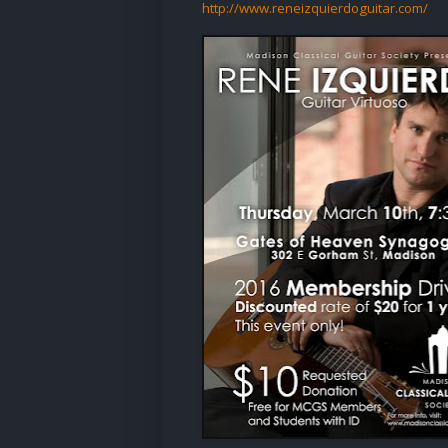
http://www.reneizquierdoguitar.com/