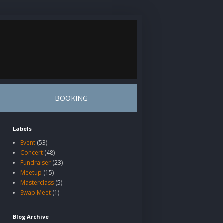
BOOKING
Labels
Event
(53)
Concert
(48)
Fundraiser
(23)
Meetup
(15)
Masterclass
(5)
Swap Meet
(1)
Blog Archive